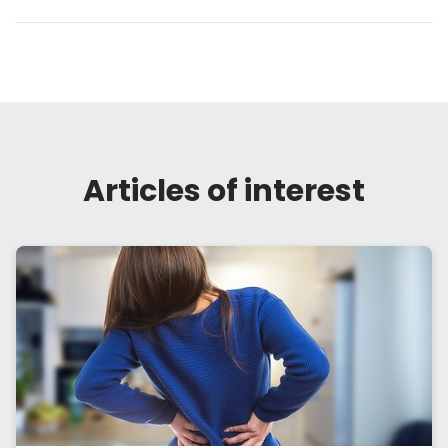
Articles of interest