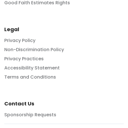
Good Faith Estimates Rights
Legal
Privacy Policy
Non-Discrimination Policy
Privacy Practices
Accessibility Statement
Terms and Conditions
Contact Us
Sponsorship Requests