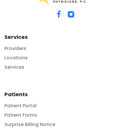
Services
Providers
Locations
Services
Patients
Patient Portal
Patient Forms
Surprise Billing Notice