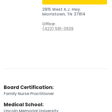
2815 West A.J. Hwy.
Morristown
,
TN
37814
Office:
(423) 581-3939
Board Certification:
Family Nurse Practitioner
Medical School:
Lincoln Memorial University