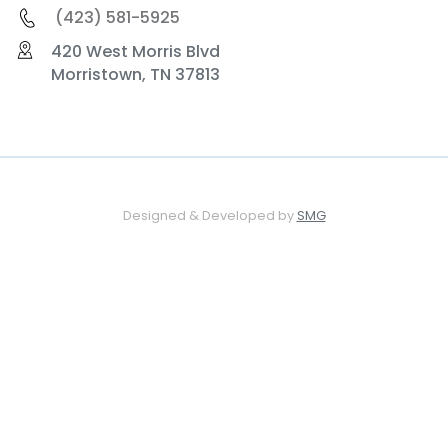
(423) 581-5925
420 West Morris Blvd
Morristown, TN 37813
Designed & Developed by
SMG