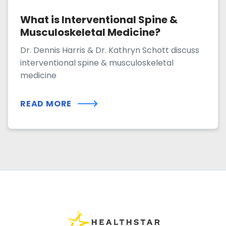
What is Interventional Spine &
Musculoskeletal Medicine?
Dr. Dennis Harris & Dr. Kathryn Schott discuss
interventional spine & musculoskeletal
medicine
READ MORE