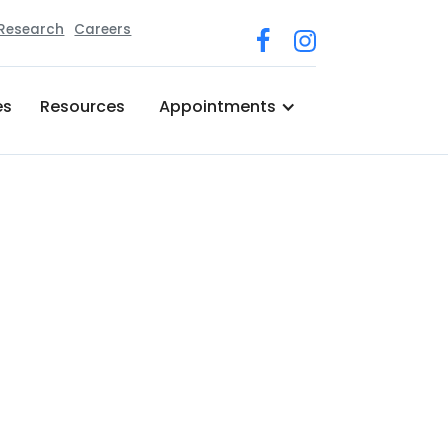
 Research
Careers
es
Resources
Appointments