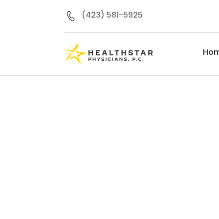
(423) 581-5925
Ho