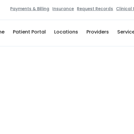
Payments & Billing
Insurance
Request Records
Clinical
me
Patient Portal
Locations
Providers
Servic
Lactation Consultant