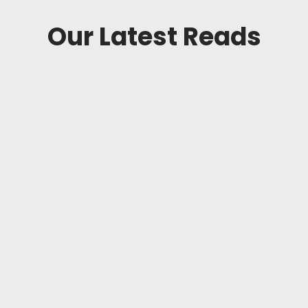
Our Latest Reads