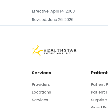
Effective: April 14, 2003
Revised: June 26, 2026
Services
Patient
Providers
Patient 
Locations
Patient 
Services
Surprise 
Good Fai