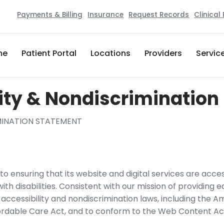
Payments & Billing
Insurance
Request Records
Clinical
me
Patient Portal
Locations
Providers
Servic
ity & Nondiscriminatio
IMINATION STATEMENT
o ensuring that its website and digital services are accessi
h disabilities. Consistent with our mission of providing e
ccessibility and nondiscrimination laws, including the Am
ordable Care Act, and to conform to the Web Content Acce