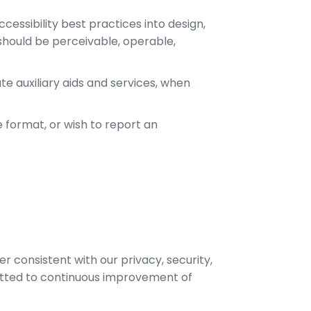
cessibility best practices into design,
should be perceivable, operable,
e auxiliary aids and services, when
e format, or wish to report an
 consistent with our privacy, security,
itted to continuous improvement of