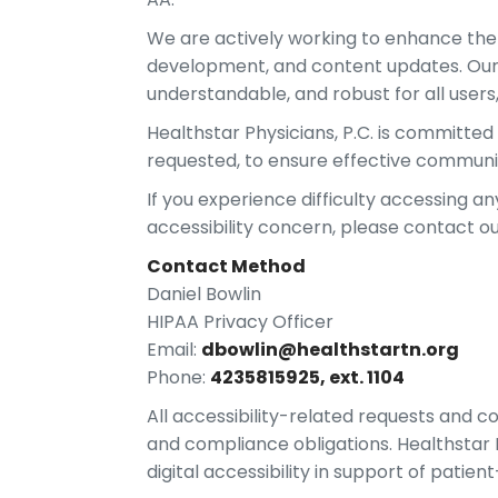
We are actively working to enhance the ac
development, and content updates. Our e
understandable, and robust for all users,
Healthstar Physicians, P.C. is committe
requested, to ensure effective communi
If you experience difficulty accessing an
accessibility concern, please contact ou
Contact Method
Daniel Bowlin
HIPAA Privacy Officer
Email:
dbowlin@healthstartn.org
Phone:
4235815925, ext. 1104
All accessibility-related requests and c
and compliance obligations. Healthstar
digital accessibility in support of patie