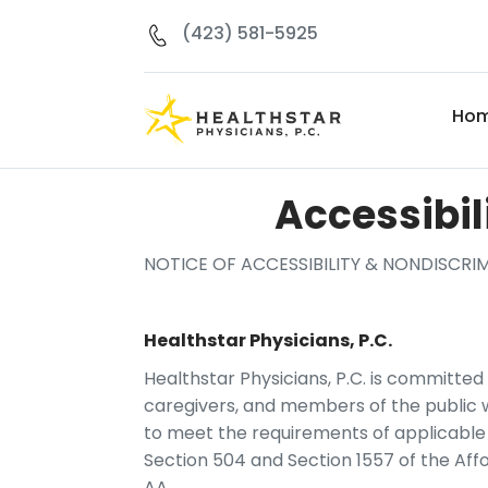
(423) 581-5925
Ho
Accessibil
NOTICE OF ACCESSIBILITY & NONDISCR
Healthstar Physicians, P.C.
Healthstar Physicians, P.C. is committed t
caregivers, and members of the public wit
to meet the requirements of applicable a
Section 504 and Section 1557 of the Aff
AA.