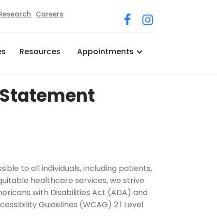
 Research
Careers
es
Resources
Appointments
n Statement
ble to all individuals, including patients,
quitable healthcare services, we strive
ericans with Disabilities Act (ADA) and
ssibility Guidelines (WCAG) 2.1 Level