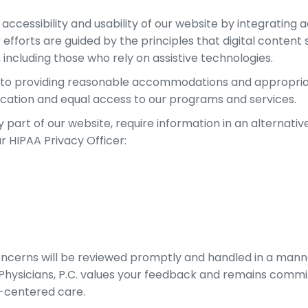
cessibility and usability of our website by integrating ac
fforts are guided by the principles that digital content 
 including those who rely on assistive technologies.
d to providing reasonable accommodations and appropriat
cation and equal access to our programs and services.
y part of our website, require information in an alternativ
r HIPAA Privacy Officer:
oncerns will be reviewed promptly and handled in a manner
 Physicians, P.C. values your feedback and remains comm
nt-centered care.