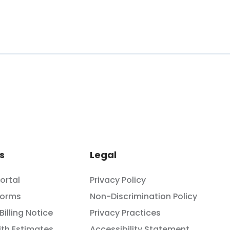
s
Legal
Portal
Privacy Policy
Forms
Non-Discrimination Policy
Billing Notice
Privacy Practices
th Estimates
Accessibility Statement