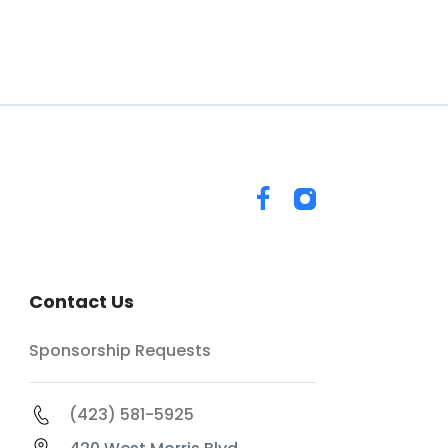
Contact Us
Sponsorship Requests
(423) 581-5925