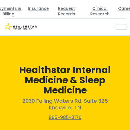
ayments &
Insurance
Request
Clinical
Caree
Billing
Records
Research
Healthstar Internal
Medicine & Sleep
Medicine
2030 Falling Waters Rd. Suite 325
Knoxville
,
TN
865-985-0170