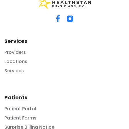
Services
Providers
Locations
Services
Patients
Patient Portal
Patient Forms
Surprise Billing Notice