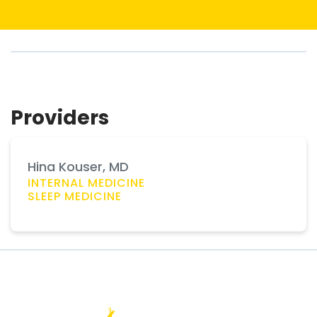
Providers
Hina Kouser, MD
INTERNAL MEDICINE
SLEEP MEDICINE