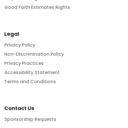
Good Faith Estimates Rights
Legal
Privacy Policy
Non-Discrimination Policy
Privacy Practices
Accessibility Statement
Terms and Conditions
Contact Us
Sponsorship Requests