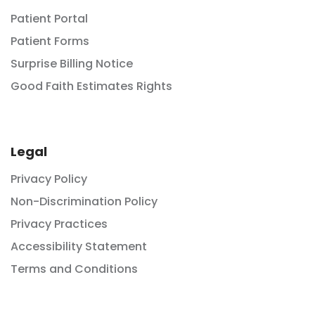
Patient Portal
Patient Forms
Surprise Billing Notice
Good Faith Estimates Rights
Legal
Privacy Policy
Non-Discrimination Policy
Privacy Practices
Accessibility Statement
Terms and Conditions