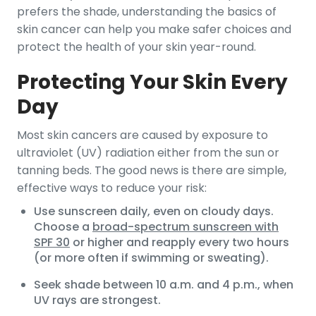
prefers the shade, understanding the basics of
skin cancer can help you make safer choices and
protect the health of your skin year-round.
Protecting Your Skin Every
Day
Most skin cancers are caused by exposure to
ultraviolet (UV) radiation either from the sun or
tanning beds. The good news is there are simple,
effective ways to reduce your risk:
Use sunscreen daily, even on cloudy days.
Choose a
broad-spectrum sunscreen with
SPF 30
or higher and reapply every two hours
(or more often if swimming or sweating).
Seek shade between 10 a.m. and 4 p.m., when
UV rays are strongest.