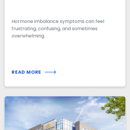
Hormone imbalance symptoms can feel
frustrating, confusing, and sometimes
overwhelming.
READ MORE