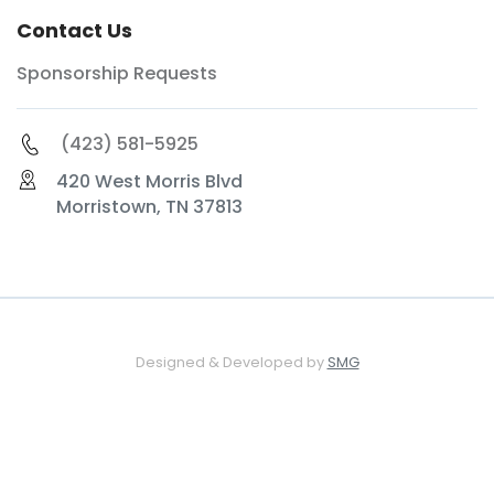
Contact Us
Sponsorship Requests
(423) 581-5925
420 West Morris Blvd
Morristown, TN 37813
Designed & Developed by
SMG