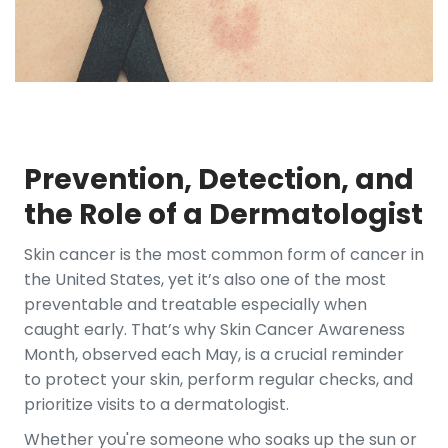
Prevention, Detection, and
the Role of a Dermatologist
Skin cancer is the most common form of cancer in
the United States, yet it’s also one of the most
preventable and treatable especially when
caught early. That’s why Skin Cancer Awareness
Month, observed each May, is a crucial reminder
to protect your skin, perform regular checks, and
prioritize visits to a dermatologist.
Whether you're someone who soaks up the sun or