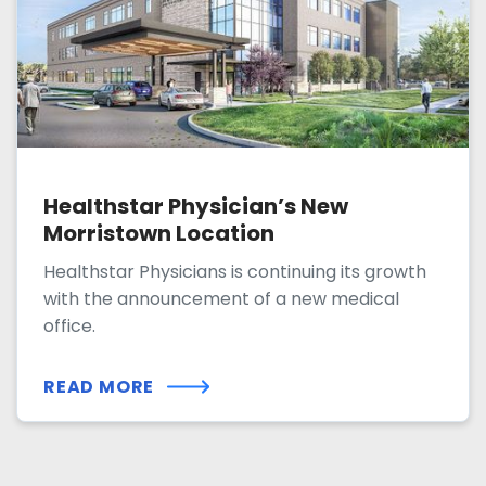
Healthstar Physician’s New
Morristown Location
Healthstar Physicians is continuing its growth
with the announcement of a new medical
office.
READ MORE