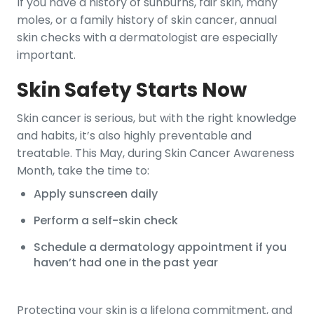
If you have a history of sunburns, fair skin, many
moles, or a family history of skin cancer, annual
skin checks with a dermatologist are especially
important.
Skin Safety Starts Now
Skin cancer is serious, but with the right knowledge
and habits, it’s also highly preventable and
treatable. This May, during Skin Cancer Awareness
Month, take the time to:
Apply sunscreen daily
Perform a self-skin check
Schedule a dermatology appointment if you
haven’t had one in the past year
Protecting your skin is a lifelong commitment, and