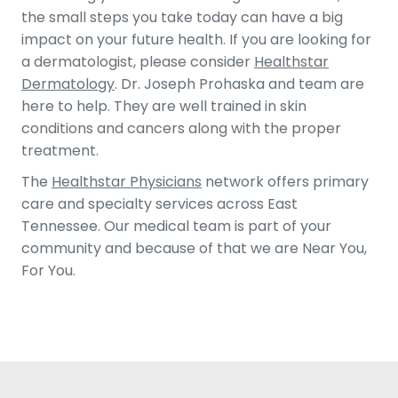
the small steps you take today can have a big
impact on your future health. If you are looking for
a dermatologist, please consider
Healthstar
Dermatology
. Dr. Joseph Prohaska and team are
here to help. They are well trained in skin
conditions and cancers along with the proper
treatment.
The
Healthstar Physicians
network offers primary
care and specialty services across East
Tennessee. Our medical team is part of your
community and because of that we are Near You,
For You.