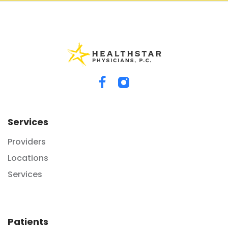
Services
Providers
Locations
Services
Patients