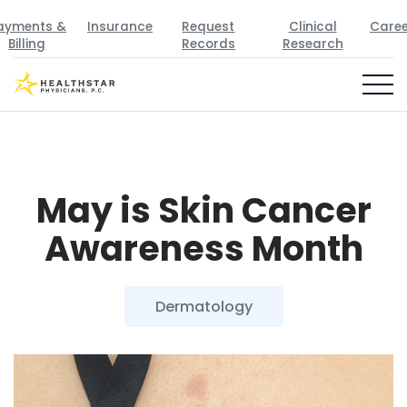
ayments &
Insurance
Request
Clinical
Caree
Billing
Records
Research
May is Skin Cancer
Awareness Month
Dermatology