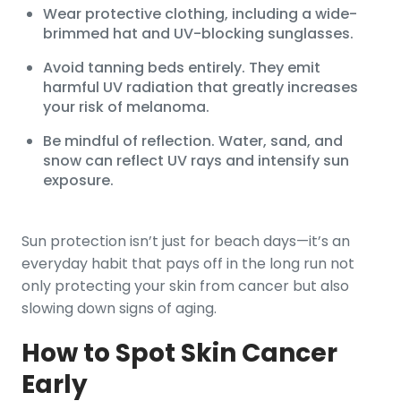
Wear protective clothing, including a wide-
brimmed hat and UV-blocking sunglasses.
Avoid tanning beds entirely. They emit
harmful UV radiation that greatly increases
your risk of melanoma.
Be mindful of reflection. Water, sand, and
snow can reflect UV rays and intensify sun
exposure.
Sun protection isn’t just for beach days—it’s an
everyday habit that pays off in the long run not
only protecting your skin from cancer but also
slowing down signs of aging.
How to Spot Skin Cancer
Early