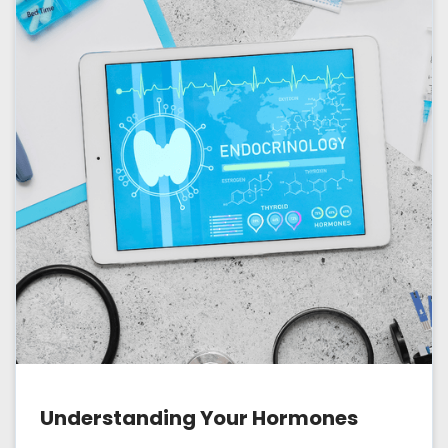
Understanding Your Hormones