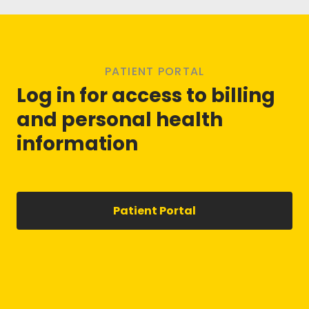
PATIENT PORTAL
Log in for access to billing
and personal health
information
Patient Portal