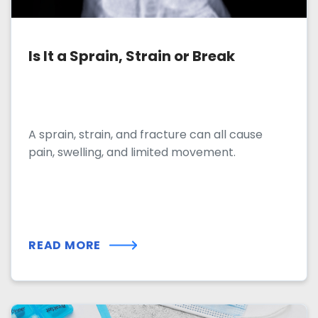
Is It a Sprain, Strain or Break
A sprain, strain, and fracture can all cause
pain, swelling, and limited movement.
READ MORE