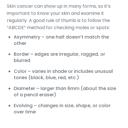
Skin cancer can show up in many forms, so it’s
important to know your skin and examine it
regularly. A good rule of thumb is to follow the
“ABCDE” method for checking moles or spots:
Asymmetry – one half doesn’t match the
other
Border – edges are irregular, ragged, or
blurred
Color – varies in shade or includes unusual
tones (black, blue, red, etc.)
Diameter – larger than 6mm (about the size
of a pencil eraser)
Evolving – changes in size, shape, or color
over time