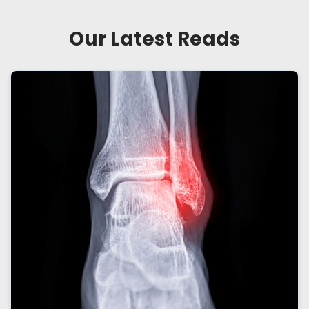
Our Latest Reads