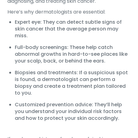
diagnosing, and treating skin cancer.
Here’s why dermatologists are essential:
Expert eye: They can detect subtle signs of
skin cancer that the average person may
miss.
Full-body screenings: These help catch
abnormal growths in hard-to-see places like
your scalp, back, or behind the ears.
Biopsies and treatments: If a suspicious spot
is found, a dermatologist can perform a
biopsy and create a treatment plan tailored
to you.
Customized prevention advice: They’ll help
you understand your individual risk factors
and how to protect your skin accordingly.