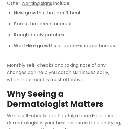
Other
warning signs
include:
New growths that don’t heal
Sores that bleed or crust
Rough, scaly patches
Wart-like growths or dome-shaped bumps
Monthly self-checks and taking note of any
changes can help you catch skin issues early,
when treatment is most effective.
Why Seeing a
Dermatologist Matters
While self-checks are helpful, a board-certified
dermatologist is your best resource for identifying,