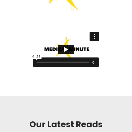
Our Latest Reads