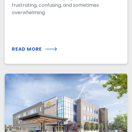
frustrating, confusing, and sometimes
overwhelming.
READ MORE