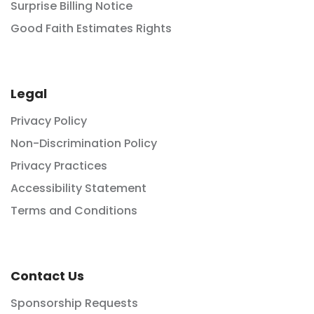
Surprise Billing Notice
Good Faith Estimates Rights
Legal
Privacy Policy
Non-Discrimination Policy
Privacy Practices
Accessibility Statement
Terms and Conditions
Contact Us
Sponsorship Requests