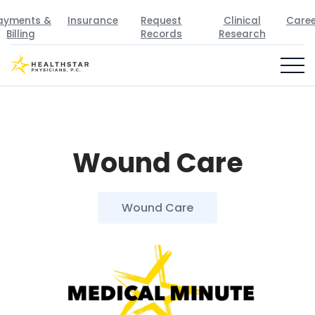
ayments &
Insurance
Request
Clinical
Caree
Billing
Records
Research
Wound Care
Wound Care