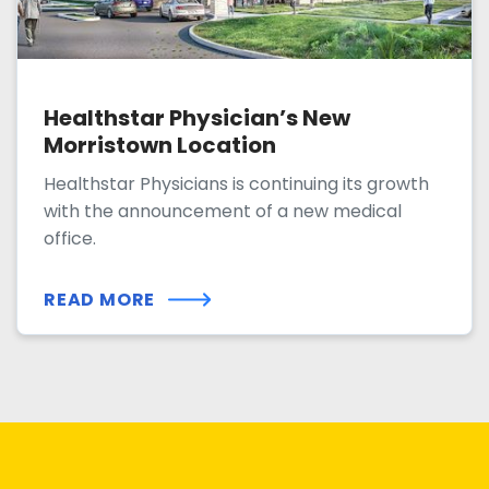
Healthstar Physician’s New
Morristown Location
Healthstar Physicians is continuing its growth
with the announcement of a new medical
office.
READ MORE