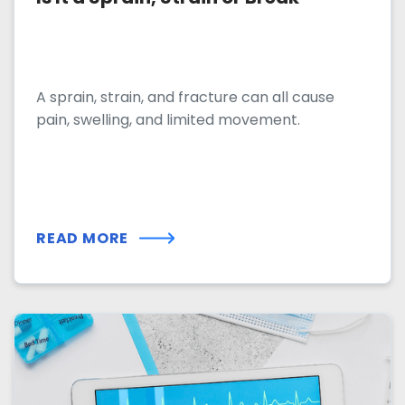
A sprain, strain, and fracture can all cause
pain, swelling, and limited movement.
READ MORE