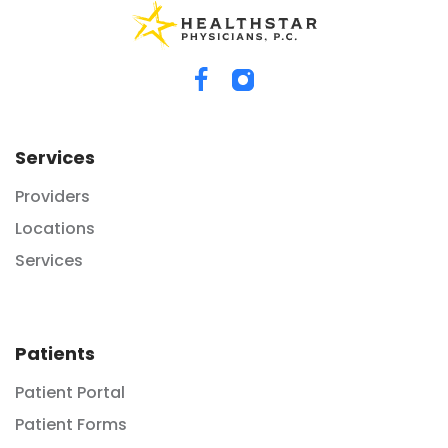
Services
Providers
Locations
Services
Patients
Patient Portal
Patient Forms