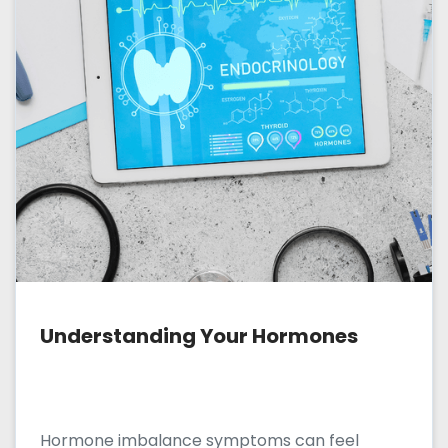
Understanding Your Hormones
Hormone imbalance symptoms can feel