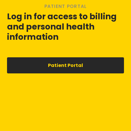
PATIENT PORTAL
Log in for access to billing
and personal health
information
Patient Portal