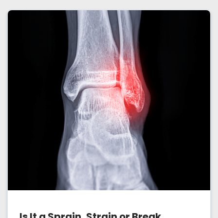
Is It a Sprain, Strain or Break