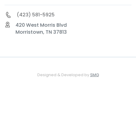
(423) 581-5925
420 West Morris Blvd
Morristown, TN 37813
Designed & Developed by
SMG