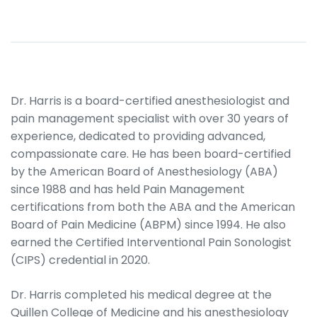
Dr. Harris is a board-certified anesthesiologist and
pain management specialist with over 30 years of
experience, dedicated to providing advanced,
compassionate care. He has been board-certified
by the American Board of Anesthesiology (ABA)
since 1988 and has held Pain Management
certifications from both the ABA and the American
Board of Pain Medicine (ABPM) since 1994. He also
earned the Certified Interventional Pain Sonologist
(CIPS) credential in 2020.
Dr. Harris completed his medical degree at the
Quillen College of Medicine and his anesthesiology