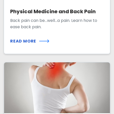
Physical Medicine and Back Pain
Back pain can be...well...a pain. Learn how to
ease back pain.
READ MORE