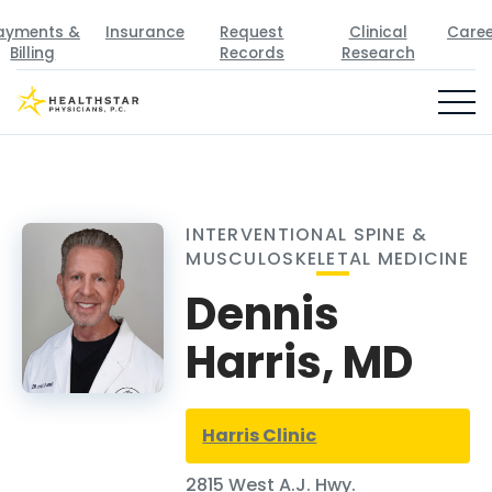
ayments &
Insurance
Request
Clinical
Caree
Billing
Records
Research
INTERVENTIONAL SPINE &
MUSCULOSKELETAL MEDICINE
Dennis
Harris, MD
Harris Clinic
2815 West A.J. Hwy.