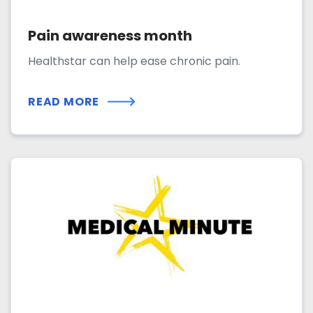
Pain awareness month
Healthstar can help ease chronic pain.
READ MORE