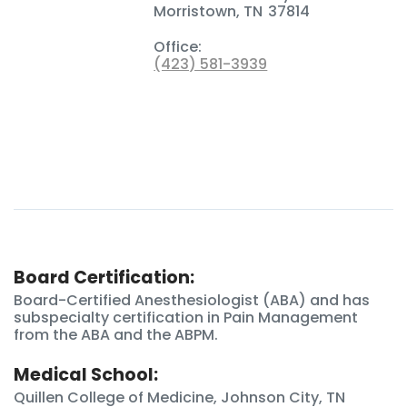
Morristown
,
TN
37814
Office:
(423) 581-3939
Board Certification:
Board-Certified Anesthesiologist (ABA) and has
subspecialty certification in Pain Management
from the ABA and the ABPM.
Medical School:
Quillen College of Medicine, Johnson City, TN