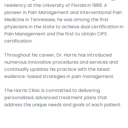
residency at the University of Florida in 1986. A
pioneer in Pain Management and Interventional Pain
Medicine in Tennessee, he was among the first
physicians in the state to achieve dual certification in
Pain Management and the first to obtain CIPS
certification.
Throughout his career, Dr. Harris has introduced
numerous innovative procedures and services and
continually updates his practice with the latest
evidence-based strategies in pain management.
The Harris Clinic is committed to delivering
personalized, advanced treatment plans that
address the unique needs and goals of each patient.