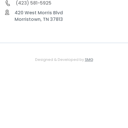
(423) 581-5925
420 West Morris Blvd
Morristown, TN 37813
Designed & Developed by
SMG