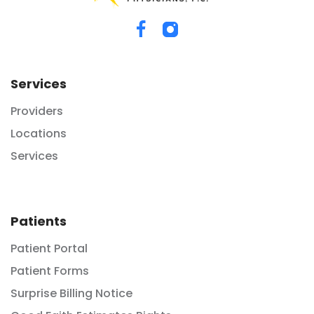
Services
Providers
Locations
Services
Patients
Patient Portal
Patient Forms
Surprise Billing Notice