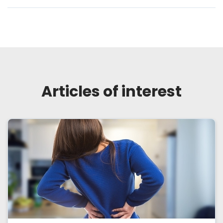
Articles of interest