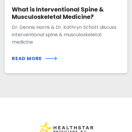
What is Interventional Spine &
Musculoskeletal Medicine?
Dr. Dennis Harris & Dr. Kathryn Schott discuss
interventional spine & musculoskeletal
medicine
READ MORE