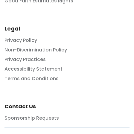
Good Faith Estimates Rights
Legal
Privacy Policy
Non-Discrimination Policy
Privacy Practices
Accessibility Statement
Terms and Conditions
Contact Us
Sponsorship Requests