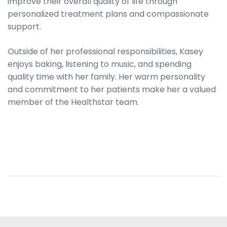
improve their overall quality of life through
personalized treatment plans and compassionate
support.
Outside of her professional responsibilities, Kasey
enjoys baking, listening to music, and spending
quality time with her family. Her warm personality
and commitment to her patients make her a valued
member of the Healthstar team.