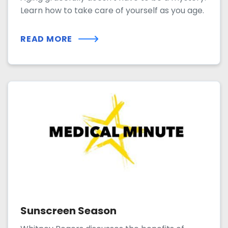
Learn how to take care of yourself as you age.
READ MORE
Sunscreen Season