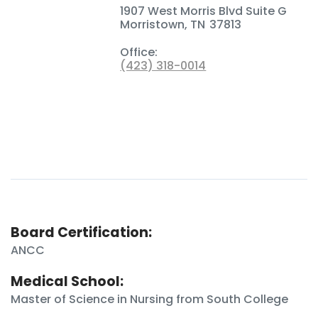
1907 West Morris Blvd Suite G
Morristown
,
TN
37813
Office:
(423) 318-0014
Board Certification:
ANCC
Medical School:
Master of Science in Nursing from South College