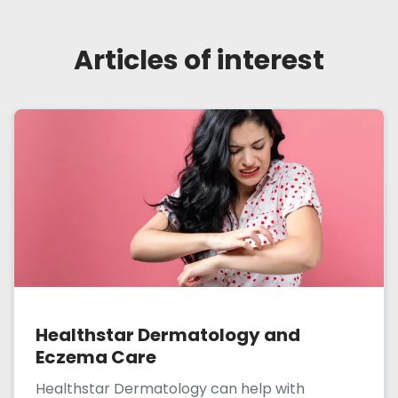
Articles of interest
Healthstar Dermatology and
Eczema Care
Healthstar Dermatology can help with