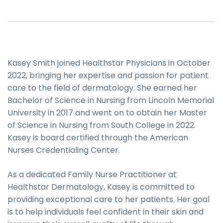
Kasey Smith joined Healthstar Physicians in October
2022, bringing her expertise and passion for patient
care to the field of dermatology. She earned her
Bachelor of Science in Nursing from Lincoln Memorial
University in 2017 and went on to obtain her Master
of Science in Nursing from South College in 2022.
Kasey is board certified through the American
Nurses Credentialing Center.
As a dedicated Family Nurse Practitioner at
Healthstar Dermatology, Kasey is committed to
providing exceptional care to her patients. Her goal
is to help individuals feel confident in their skin and