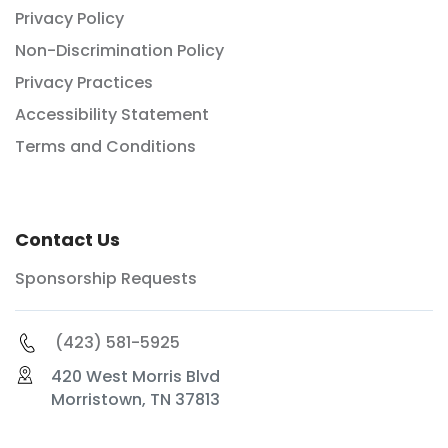
Privacy Policy
Non-Discrimination Policy
Privacy Practices
Accessibility Statement
Terms and Conditions
Contact Us
Sponsorship Requests
(423) 581-5925
420 West Morris Blvd
Morristown, TN 37813