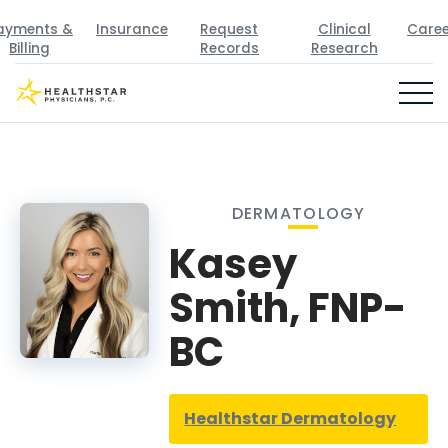
ayments &
Insurance
Request
Clinical
Caree
Billing
Records
Research
DERMATOLOGY
Kasey
Smith, FNP-
BC
Healthstar Dermatology