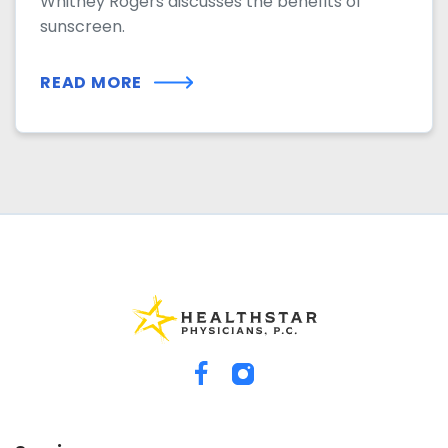
Whitney Rogers discusses the benefits of
sunscreen.
READ MORE