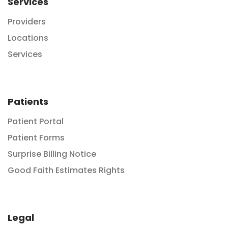
Services
Providers
Locations
Services
Patients
Patient Portal
Patient Forms
Surprise Billing Notice
Good Faith Estimates Rights
Legal