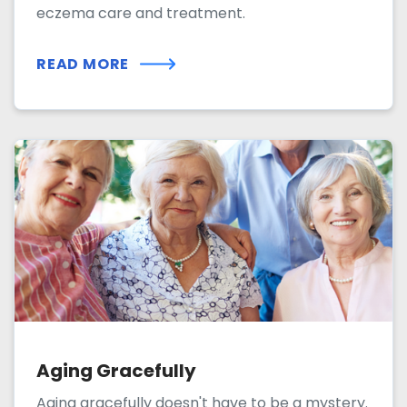
eczema care and treatment.
READ MORE
Aging Gracefully
Aging gracefully doesn't have to be a mystery.