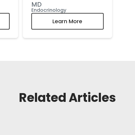
MD
Endocrinology
Learn More
Related Articles