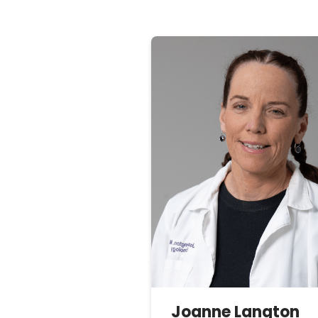
Joanne
Langton