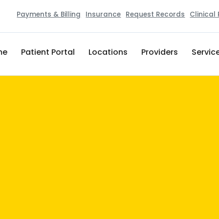
Payments & Billing
Insurance
Request Records
Clinical
me
Patient Portal
Locations
Providers
Servic