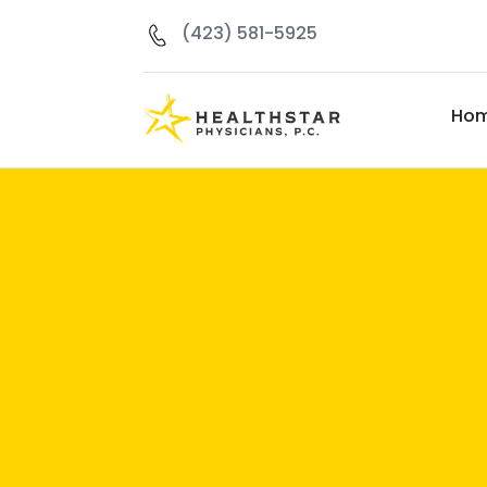
(423) 581-5925
Ho