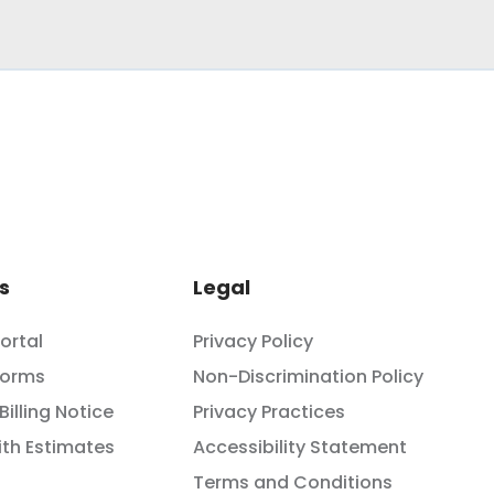
s
Legal
Portal
Privacy Policy
Forms
Non-Discrimination Policy
Billing Notice
Privacy Practices
th Estimates
Accessibility Statement
Terms and Conditions