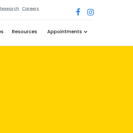
 Research
Careers
es
Resources
Appointments