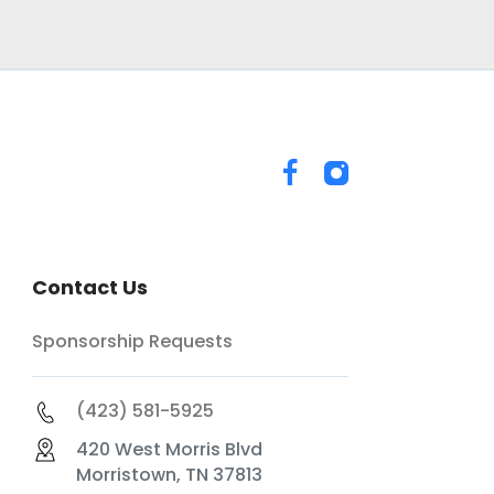
Contact Us
Sponsorship Requests
(423) 581-5925
420 West Morris Blvd
Morristown, TN 37813