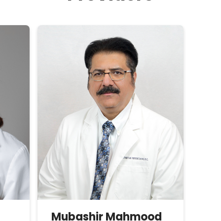
Mubashir
Mahmood