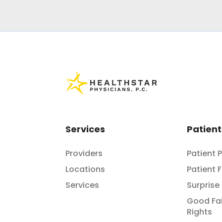
Services
Patient
Providers
Patient 
Locations
Patient 
Services
Surprise 
Good Fai
Rights