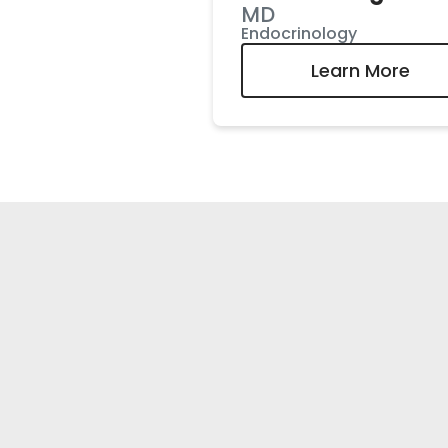
MD
Endocrinology
Learn More