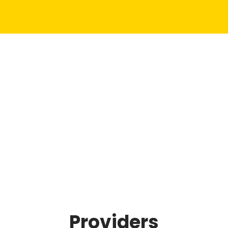
Providers