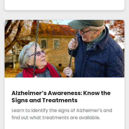
Alzheimer’s Awareness: Know the
Signs and Treatments
Learn to identify the signs of Alzheimer's and
find out what treatments are available.