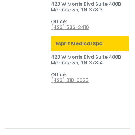
420 W Morris Blvd Suite 400B
Morristown
,
TN
37813
Office:
(423) 586-2410
Esprit Medical Spa
420 W Morris Blvd Suite 400B
Morristown
,
TN
37814
Office:
(423) 318-6625