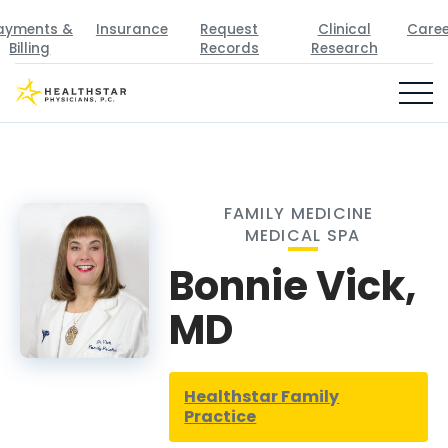
ayments &
Insurance
Request
Clinical
Caree
Billing
Records
Research
FAMILY MEDICINE
MEDICAL SPA
Bonnie Vick,
MD
Healthstar Family
Practice