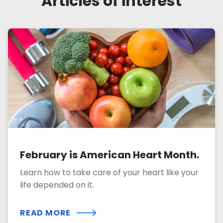
Articles of interest
February is American Heart Month.
Learn how to take care of your heart like your
life depended on it.
READ MORE