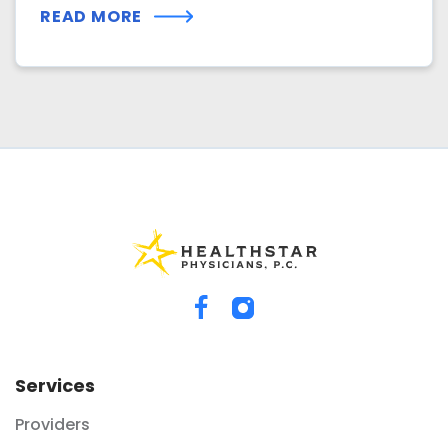
READ MORE
Services
Providers