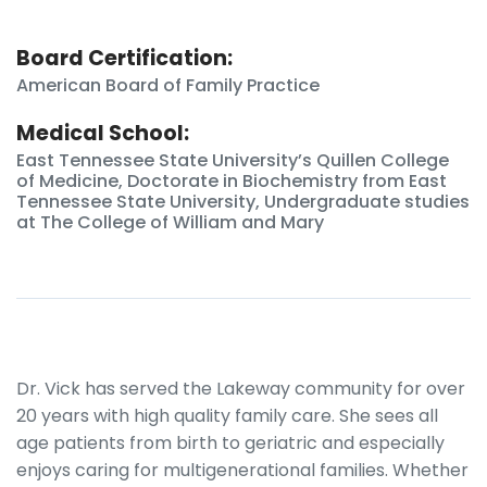
Board Certification:
American Board of Family Practice
Medical School:
East Tennessee State University’s Quillen College
of Medicine, Doctorate in Biochemistry from East
Tennessee State University, Undergraduate studies
at The College of William and Mary
Dr. Vick has served the Lakeway community for over
20 years with high quality family care. She sees all
age patients from birth to geriatric and especially
enjoys caring for multigenerational families. Whether