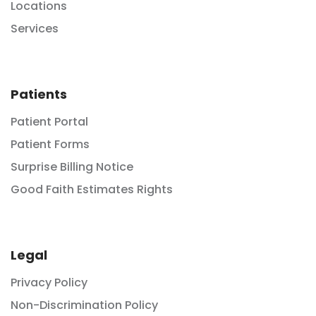
Locations
Services
Patients
Patient Portal
Patient Forms
Surprise Billing Notice
Good Faith Estimates Rights
Legal
Privacy Policy
Non-Discrimination Policy