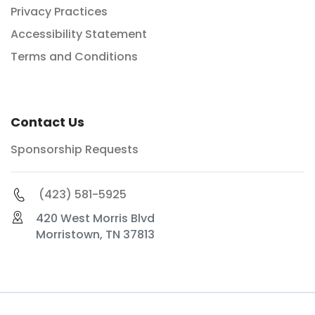
Privacy Practices
Accessibility Statement
Terms and Conditions
Contact Us
Sponsorship Requests
(423) 581-5925
420 West Morris Blvd
Morristown, TN 37813