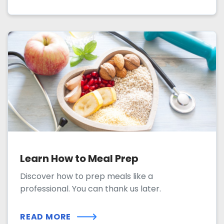
Learn How to Meal Prep
Discover how to prep meals like a
professional. You can thank us later.
READ MORE