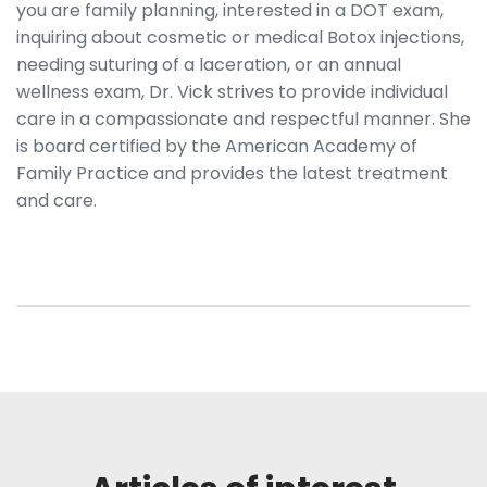
you are family planning, interested in a DOT exam,
inquiring about cosmetic or medical Botox injections,
needing suturing of a laceration, or an annual
wellness exam, Dr. Vick strives to provide individual
care in a compassionate and respectful manner. She
is board certified by the American Academy of
Family Practice and provides the latest treatment
and care.