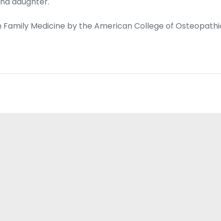
and daughter.
d in Family Medicine by the American College of Osteopathi