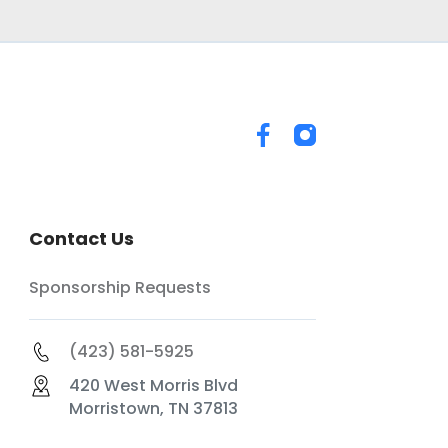
Contact Us
Sponsorship Requests
(423) 581-5925
420 West Morris Blvd
Morristown, TN 37813