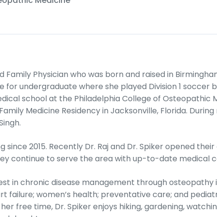
teopathic Medicine
ied Family Physician who was born and raised in Birmingh
 for undergraduate where she played Division 1 soccer be
ical school at the Philadelphia College of Osteopathic
Family Medicine Residency in Jacksonville, Florida. Durin
Singh.
ng since 2015. Recently Dr. Raj and Dr. Spiker opened thei
hey continue to serve the area with up-to-date medical c
erest in chronic disease management through osteopathy 
rt failure; women’s health; preventative care; and pediat
er free time, Dr. Spiker enjoys hiking, gardening, watching