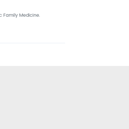
c Family Medicine.