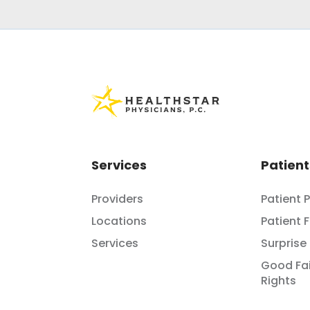
Services
Patient
Providers
Patient 
Locations
Patient 
Services
Surprise 
Good Fai
Rights