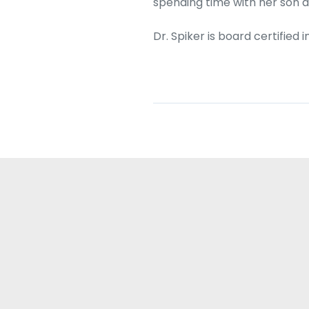
spending time with her son 
Dr. Spiker is board certifie