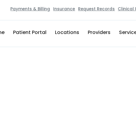
Payments & Billing
Insurance
Request Records
Clinical
me
Patient Portal
Locations
Providers
Servic
|
PEDIATRICS
Healthstar Physicians Premie
121 Newport Towne Center
Newport
,
TN
37821