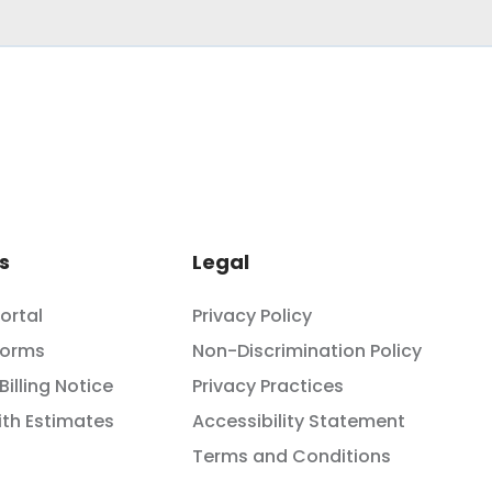
s
Legal
Portal
Privacy Policy
Forms
Non-Discrimination Policy
Billing Notice
Privacy Practices
th Estimates
Accessibility Statement
Terms and Conditions