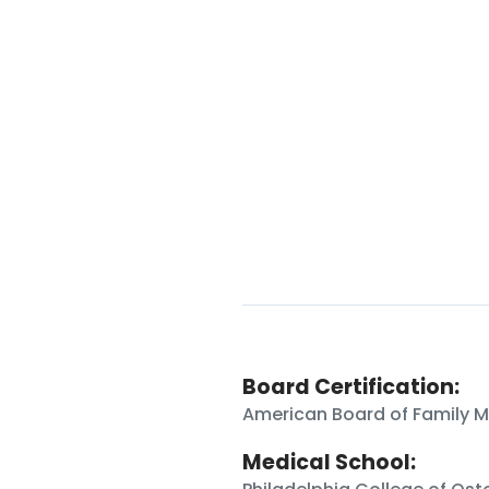
Board Certification:
American Board of Family M
Medical School: