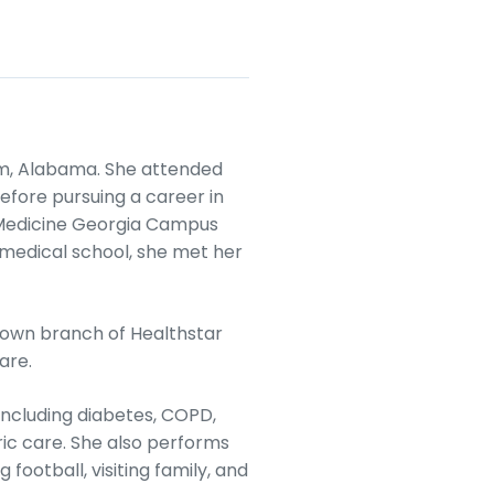
am, Alabama. She attended
fore pursuing a career in
 Medicine Georgia Campus
g medical school, she met her
r own branch of Healthstar
are.
including diabetes, COPD,
ric care. She also performs
 football, visiting family, and