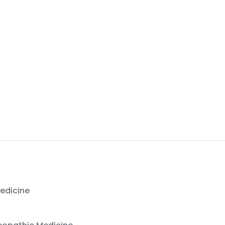
Office:
(423) 532-8621
edicine