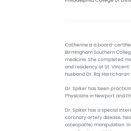
Philadelphia College of Os
Catherine is a board-certif
Birmingham Southern College
medicine. She completed med
and residency at St. Vincent 
husband Dr. Raj Harricharan 
Dr. Spiker has been practici
Physicians in Newport and t
Dr. Spiker has a special int
coronary artery disease, hea
osteopathic manipulation. In h