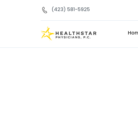
(423) 581-5925
Ho