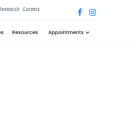
 Research
Careers
es
Resources
Appointments
r Medical