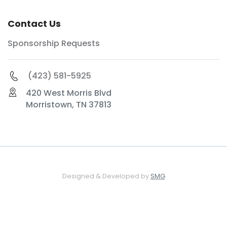
Contact Us
Sponsorship Requests
(423) 581-5925
420 West Morris Blvd
Morristown, TN 37813
Designed & Developed by
SMG