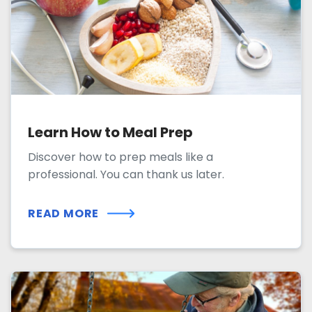
Learn How to Meal Prep
Discover how to prep meals like a
professional. You can thank us later.
READ MORE