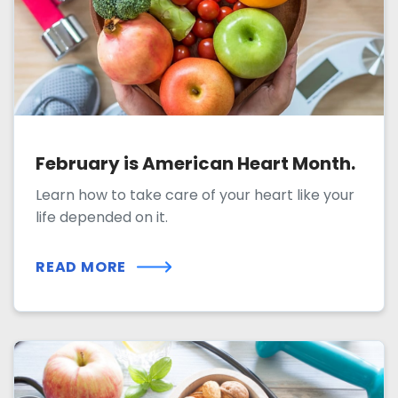
February is American Heart Month.
Learn how to take care of your heart like your
life depended on it.
READ MORE