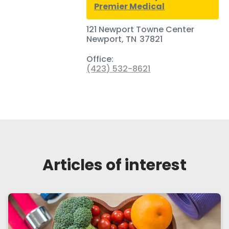
Premier Medical
121 Newport Towne Center
Newport
,
TN
37821
Office:
(423) 532-8621
Articles of interest