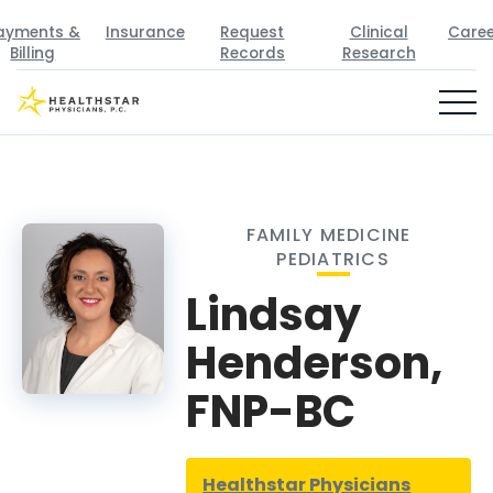
ayments &
Insurance
Request
Clinical
Caree
Billing
Records
Research
FAMILY MEDICINE
PEDIATRICS
Lindsay
Henderson,
FNP-BC
Healthstar Physicians