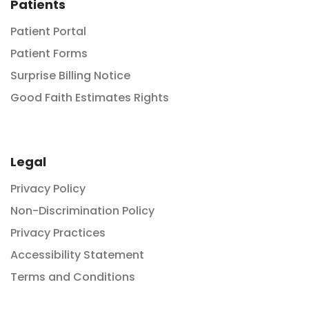
Patients
Patient Portal
Patient Forms
Surprise Billing Notice
Good Faith Estimates Rights
Legal
Privacy Policy
Non-Discrimination Policy
Privacy Practices
Accessibility Statement
Terms and Conditions