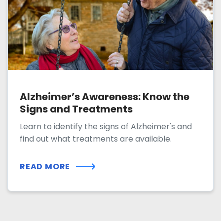
Alzheimer’s Awareness: Know the
Signs and Treatments
Learn to identify the signs of Alzheimer's and
find out what treatments are available.
READ MORE