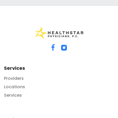
Services
Providers
Locations
Services