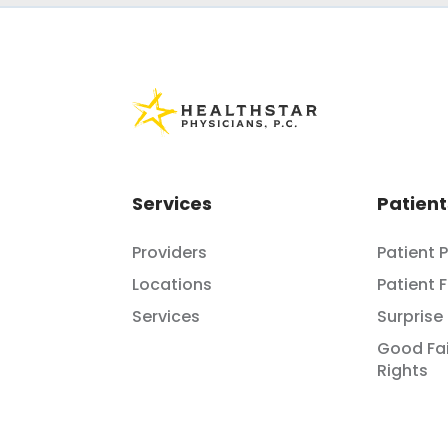
Services
Patient
Providers
Patient 
Locations
Patient 
Services
Surprise 
Good Fai
Rights