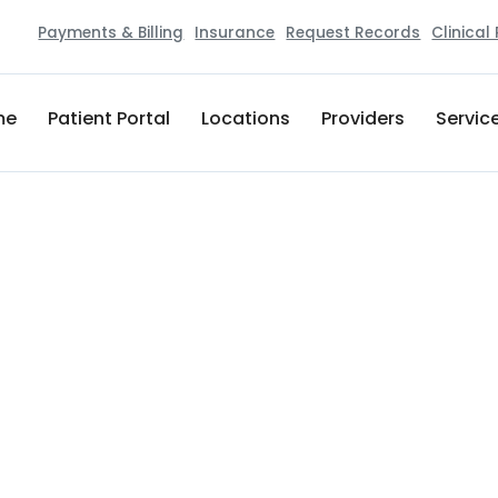
Payments & Billing
Insurance
Request Records
Clinical
me
Patient Portal
Locations
Providers
Servic
Healthstar Orthopedics, Podiatry,
420 W Morris Blvd. Suite 400D
Morristown
,
TN
37813