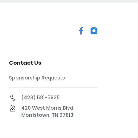
Contact Us
Sponsorship Requests
(423) 581-5925
420 West Morris Blvd
Morristown, TN 37813