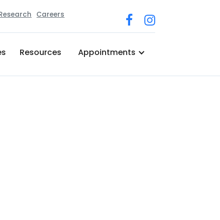
 Research
Careers
es
Resources
Appointments
 & Physical Medicine