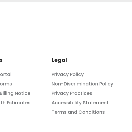
s
Legal
Portal
Privacy Policy
Forms
Non-Discrimination Policy
Billing Notice
Privacy Practices
th Estimates
Accessibility Statement
Terms and Conditions