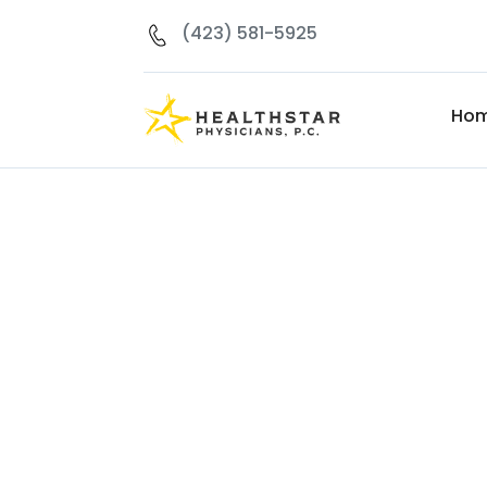
(423) 581-5925
Ho