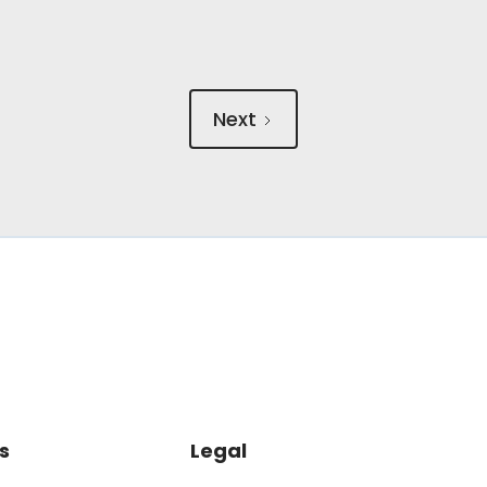
Next
s
Legal