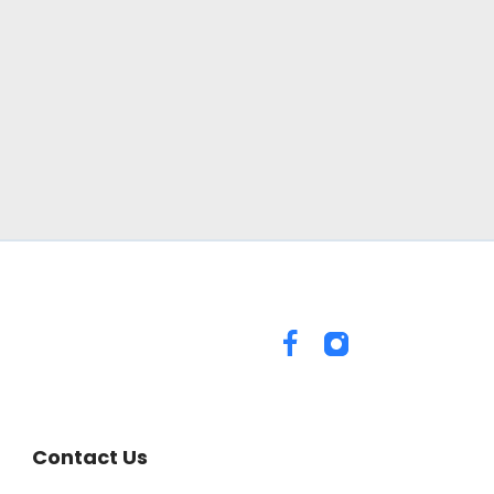
Contact Us