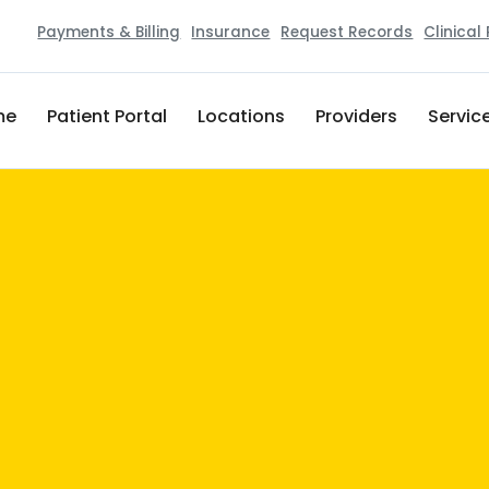
Payments & Billing
Insurance
Request Records
Clinical
me
Patient Portal
Locations
Providers
Servic