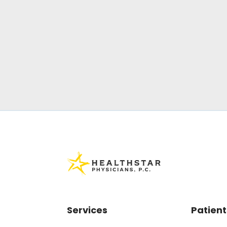
Services
Patient