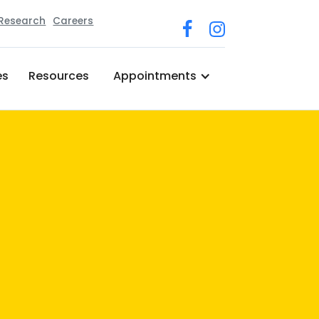
 Research
Careers
es
Resources
Appointments