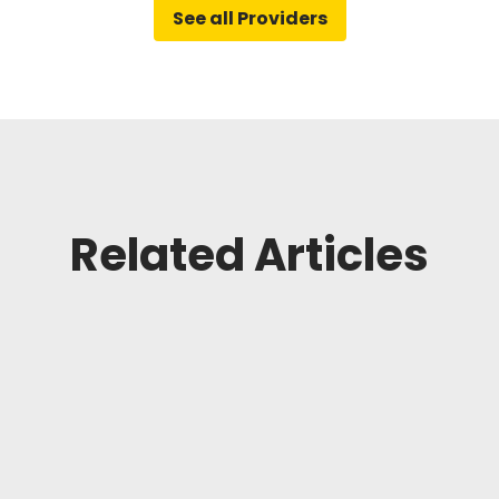
See all Providers
Related Articles