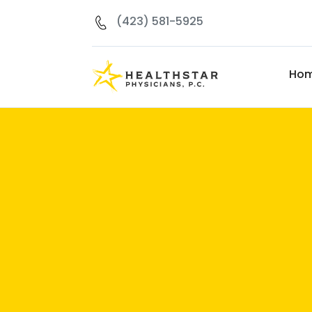
(423) 581-5925
Ho