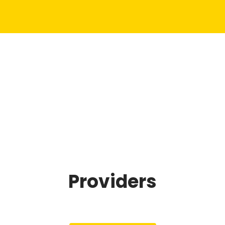
Providers